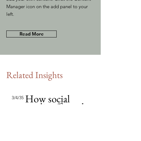
Manager icon on the add panel to your
left.
Read More
Related Insights
How social
3/4/35
media affects the
market
This item is connected to a text
field in your content collection.
Double click to add your own