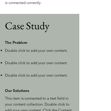
is connected correctly.
Case Study
The Problem
Double click to add your own content
.
Double click to add your own content
.
Double click to add your own content
.
Our Solutions
This item is connected to a text field in
your content collection. Double click to
add your own content. Click the Content