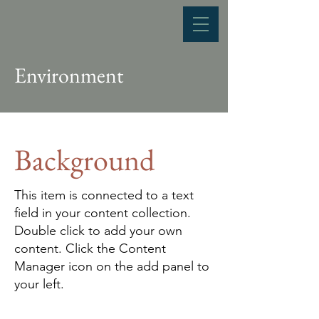
Environment
Background
This item is connected to a text
field in your content collection.
Double click to add your own
content. Click the Content
Manager icon on the add panel to
your left.