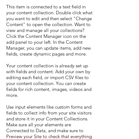
This item is connected to a text field in
your content collection. Double click what
you want to edit and then select "Change
Content" to open the collection. Want to
view and manage all your collections?
Click the Content Manager icon on the
add panel to your left. In the Content
Manager, you can update items, add new
fields, create dynamic pages and more.
Your content collection is already set up
with fields and content. Add your own by
editing each field, or import CSV files to
your content collection. You can create
fields for rich content, images, videos and
more.
Use input elements like custom forms and
fields to collect info from your site visitors
and store it in your Content Collections.
Make sure all your elements are
Connected to Data, and make sure to
Preview your Site to check that everything