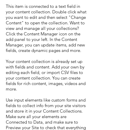
This item is connected to a text field in
your content collection. Double click what
you want to edit and then select "Change
Content" to open the collection. Want to
view and manage all your collections?
Click the Content Manager icon on the
add panel to your left. In the Content
Manager, you can update items, add new
fields, create dynamic pages and more.
Your content collection is already set up
with fields and content. Add your own by
editing each field, or import CSV files to
your content collection. You can create
fields for rich content, images, videos and
more.
Use input elements like custom forms and
fields to collect info from your site visitors
and store it in your Content Collections.
Make sure all your elements are
Connected to Data, and make sure to
Preview your Site to check that everything