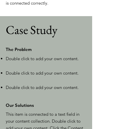
is connected correctly.
Case Study
The Problem
Double click to add your own content
.
Double click to add your own content
.
Double click to add your own content
.
Our Solutions
This item is connected to a text field in
your content collection. Double click to
add your own content. Click the Content