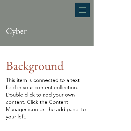
Cyber
Background
This item is connected to a text
field in your content collection.
Double click to add your own
content. Click the Content
Manager icon on the add panel to
your left.