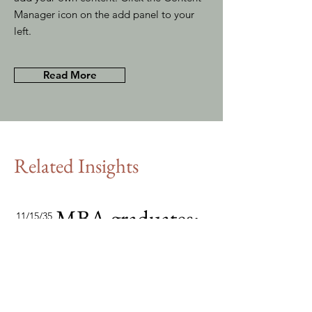
Manager icon on the add panel to your
left.
Read More
Related Insights
MBA graduates:
11/15/35
the consultants
of tomorrow
This item is connected to a text
field in your content collection.
Double click to add your own